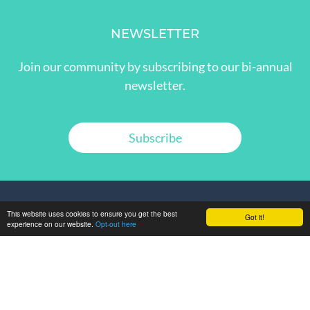
NEWSLETTER
Join our community by subscribing to our bi-annual
newsletter.
Subscribe
This website uses cookies to ensure you get the best
Got it!
experience on our website.
Opt-out here
GET IN TOUCH