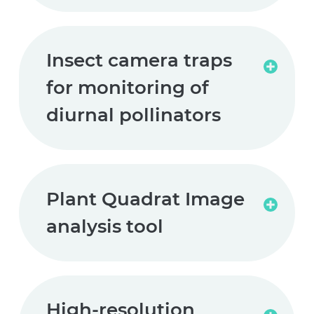
Insect camera traps
Read
for monitoring of
more
diurnal pollinators
Plant Quadrat Image
Read
analysis tool
more
High-resolution