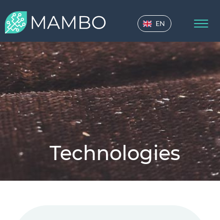
EN
Technologies