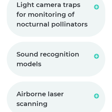
Light camera traps
Read
for monitoring of
more
nocturnal pollinators
Sound recognition
Read
models
more
Airborne laser
Read
scanning
more