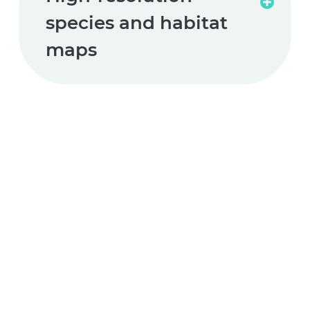
Read
species and habitat
more
maps