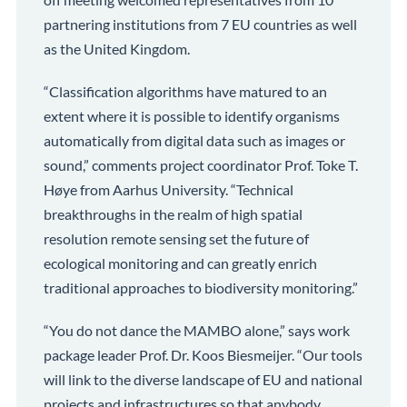
partnering institutions from 7 EU countries as well
as the United Kingdom.
“Classification algorithms have matured to an
extent where it is possible to identify organisms
automatically from digital data such as images or
sound,” comments project coordinator Prof. Toke T.
Høye from Aarhus University. “Technical
breakthroughs in the realm of high spatial
resolution remote sensing set the future of
ecological monitoring and can greatly enrich
traditional approaches to biodiversity monitoring.”
“You do not dance the MAMBO alone,” says work
package leader Prof. Dr. Koos Biesmeijer. “Our tools
will link to the diverse landscape of EU and national
projects and infrastructures so that anybody