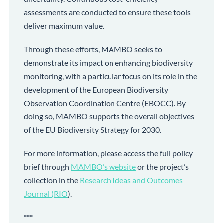
assessments are conducted to ensure these tools
deliver maximum value.
Through these efforts, MAMBO seeks to
demonstrate its impact on enhancing biodiversity
monitoring, with a particular focus on its role in the
development of the European Biodiversity
Observation Coordination Centre (EBOCC). By
doing so, MAMBO supports the overall objectives
of the EU Biodiversity Strategy for 2030.
For more information, please access the full policy
brief through
MAMBO’s website
or the project’s
collection in the
Research Ideas and Outcomes
Journal (RIO
).
***