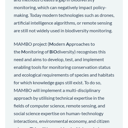
monitoring, which can negatively impact policy-
making. Today modern technologies such as drones,
artificial intelligence algorithms, or remote sensing
are still not widely used in biodiversity monitoring.
MAMBO project (
M
odern
A
pproaches to
the
M
onitoring of
B
i
O
diversity) recognises this
need and aims to develop, test, and implement
enabling tools for monitoring conservation status
and ecological requirements of species and habitats
for which knowledge gaps still exist. To do so,
MAMBO will implement a multi-disciplinary
approach by utilising technical expertise in the
fields of computer science, remote sensing, and
social science expertise on human-technology
interactions, environmental economy, and citizen