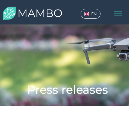
EN
Press releases