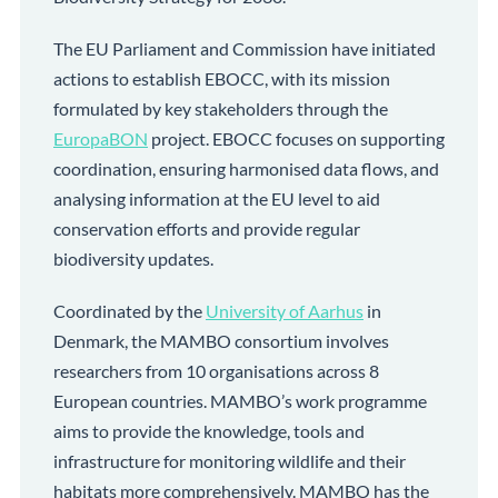
The EU Parliament and Commission have initiated
actions to establish EBOCC, with its mission
formulated by key stakeholders through the
EuropaBON
project. EBOCC focuses on supporting
coordination, ensuring harmonised data flows, and
analysing information at the EU level to aid
conservation efforts and provide regular
biodiversity updates.
Coordinated by the
University of Aarhus
in
Denmark, the MAMBO consortium involves
researchers from 10 organisations across 8
European countries. MAMBO’s work programme
aims to provide the knowledge, tools and
infrastructure for monitoring wildlife and their
habitats more comprehensively. MAMBO has the