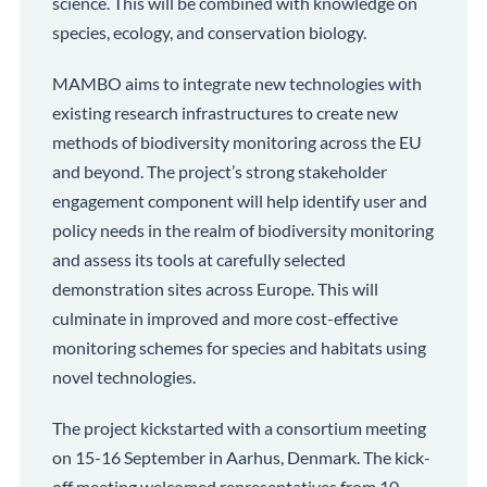
science. This will be combined with knowledge on
species, ecology, and conservation biology.
MAMBO aims to integrate new technologies with
existing research infrastructures to create new
methods of biodiversity monitoring across the EU
and beyond. The project’s strong stakeholder
engagement component will help identify user and
policy needs in the realm of biodiversity monitoring
and assess its tools at carefully selected
demonstration sites across Europe. This will
culminate in improved and more cost-effective
monitoring schemes for species and habitats using
novel technologies.
The project kickstarted with a consortium meeting
on 15-16 September in Aarhus, Denmark. The kick-
off meeting welcomed representatives from 10