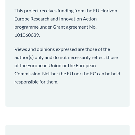
This project receives funding from the EU Horizon
Europe Research and Innovation Action
programme under Grant agreement No.
101060639.
Views and opinions expressed are those of the
author(s) only and do not necessarily reflect those
of the European Union or the European
Commission. Neither the EU nor the EC can be held
responsible for them.