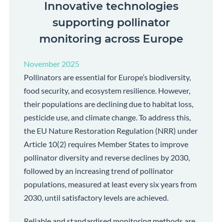
Innovative technologies
supporting pollinator
monitoring across Europe
November 2025
Pollinators are essential for Europe’s biodiversity,
food security, and ecosystem resilience. However,
their populations are declining due to habitat loss,
pesticide use, and climate change. To address this,
the EU Nature Restoration Regulation (NRR) under
Article 10(2) requires Member States to improve
pollinator diversity and reverse declines by 2030,
followed by an increasing trend of pollinator
populations, measured at least every six years from
2030, until satisfactory levels are achieved.
Reliable and standardised monitoring methods are