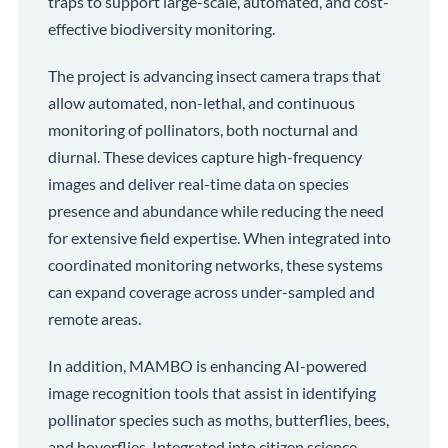
traps to support large-scale, automated, and cost-
effective biodiversity monitoring.
The project is advancing insect camera traps that
allow automated, non-lethal, and continuous
monitoring of pollinators, both nocturnal and
diurnal. These devices capture high-frequency
images and deliver real-time data on species
presence and abundance while reducing the need
for extensive field expertise. When integrated into
coordinated monitoring networks, these systems
can expand coverage across under-sampled and
remote areas.
In addition, MAMBO is enhancing AI-powered
image recognition tools that assist in identifying
pollinator species such as moths, butterflies, bees,
and hoverflies. Integrated into citizen science