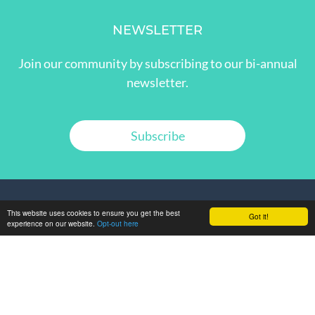
NEWSLETTER
Join our community by subscribing to our bi-annual
newsletter.
Subscribe
This website uses cookies to ensure you get the best
Got it!
experience on our website.
Opt-out here
GET IN TOUCH