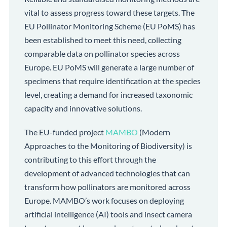
vital to assess progress toward these targets. The
EU Pollinator Monitoring Scheme (EU PoMS) has
been established to meet this need, collecting
comparable data on pollinator species across
Europe. EU PoMS will generate a large number of
specimens that require identification at the species
level, creating a demand for increased taxonomic
capacity and innovative solutions.
The EU-funded project
MAMBO
(Modern
Approaches to the Monitoring of Biodiversity) is
contributing to this effort through the
development of advanced technologies that can
transform how pollinators are monitored across
Europe. MAMBO’s work focuses on deploying
artificial intelligence (AI) tools and insect camera