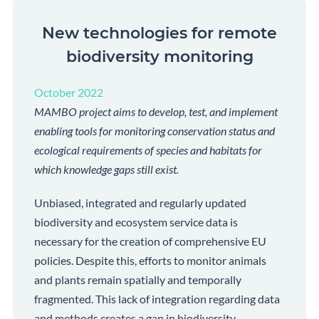
New technologies for remote
biodiversity monitoring
October 2022
MAMBO project aims to develop, test, and implement
enabling tools for monitoring conservation status and
ecological requirements of species and habitats for
which knowledge gaps still exist.
Unbiased, integrated and regularly updated
biodiversity and ecosystem service data is
necessary for the creation of comprehensive EU
policies. Despite this, efforts to monitor animals
and plants remain spatially and temporally
fragmented. This lack of integration regarding data
and methods creates a gap in biodiversity