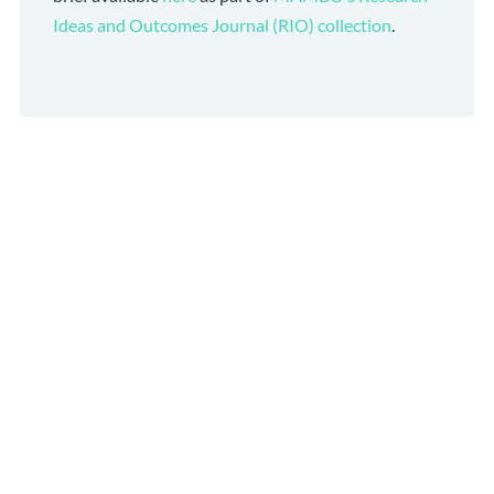
Ideas and Outcomes Journal (RIO) collection
.