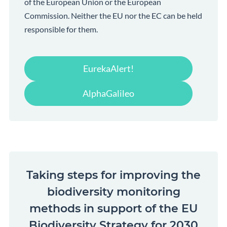
of the European Union or the European
Commission. Neither the EU nor the EC can be held
responsible for them.
EurekaAlert!
AlphaGalileo
Taking steps for improving the
biodiversity monitoring
methods in support of the EU
Biodiversity Strategy for 2030