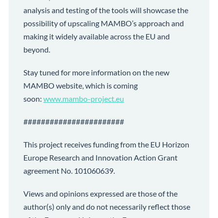
analysis and testing of the tools will showcase the
possibility of upscaling MAMBO’s approach and
making it widely available across the EU and
beyond.
Stay tuned for more information on the new
MAMBO website, which is coming
soon:
www.mambo-project.eu
#######################
This project receives funding from the EU Horizon
Europe Research and Innovation Action Grant
agreement No. 101060639.
Views and opinions expressed are those of the
author(s) only and do not necessarily reflect those