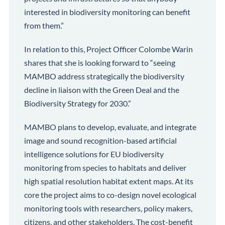
interested in biodiversity monitoring can benefit
from them.”
In relation to this, Project Officer Colombe Warin
shares that she is looking forward to “seeing
MAMBO address strategically the biodiversity
decline in liaison with the Green Deal and the
Biodiversity Strategy for 2030.”
MAMBO plans to develop, evaluate, and integrate
image and sound recognition-based artificial
intelligence solutions for EU biodiversity
monitoring from species to habitats and deliver
high spatial resolution habitat extent maps. At its
core the project aims to co-design novel ecological
monitoring tools with researchers, policy makers,
citizens, and other stakeholders. The cost-benefit