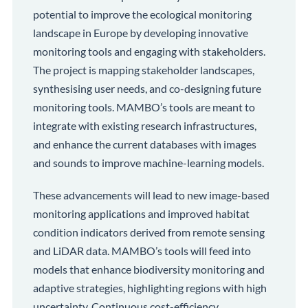
potential to improve the ecological monitoring
landscape in Europe by developing innovative
monitoring tools and engaging with stakeholders.
The project is mapping stakeholder landscapes,
synthesising user needs, and co-designing future
monitoring tools. MAMBO’s tools are meant to
integrate with existing research infrastructures,
and enhance the current databases with images
and sounds to improve machine-learning models.
These advancements will lead to new image-based
monitoring applications and improved habitat
condition indicators derived from remote sensing
and LiDAR data. MAMBO’s tools will feed into
models that enhance biodiversity monitoring and
adaptive strategies, highlighting regions with high
uncertainty. Continuous cost-efficiency