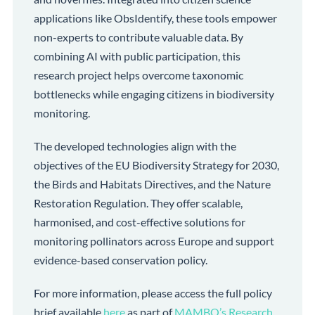
applications like ObsIdentify, these tools empower
non-experts to contribute valuable data. By
combining AI with public participation, this
research project helps overcome taxonomic
bottlenecks while engaging citizens in biodiversity
monitoring.
The developed technologies align with the
objectives of the EU Biodiversity Strategy for 2030,
the Birds and Habitats Directives, and the Nature
Restoration Regulation. They offer scalable,
harmonised, and cost-effective solutions for
monitoring pollinators across Europe and support
evidence-based conservation policy.
For more information, please access the full policy
brief available
here
as part of
MAMBO’s Research