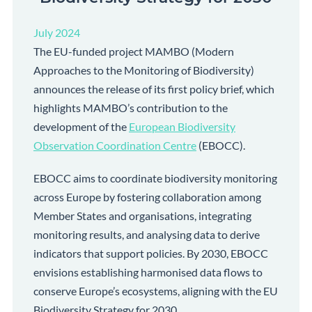
July 2024
The EU-funded project MAMBO (Modern
Approaches to the Monitoring of Biodiversity)
announces the release of its first policy brief, which
highlights MAMBO’s contribution to the
development of the
European Biodiversity
Observation Coordination Centre
(EBOCC).
EBOCC aims to coordinate biodiversity monitoring
across Europe by fostering collaboration among
Member States and organisations, integrating
monitoring results, and analysing data to derive
indicators that support policies. By 2030, EBOCC
envisions establishing harmonised data flows to
conserve Europe’s ecosystems, aligning with the EU
Biodiversity Strategy for 2030.