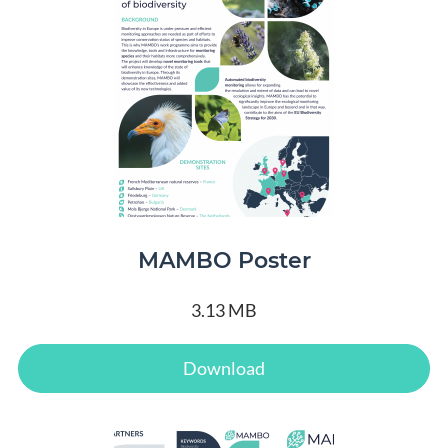
MAMBO Poster
3.13 MB
Download