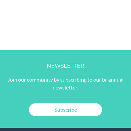
NEWSLETTER
Join our community by subscribing to our bi-annual
newsletter.
Subscribe