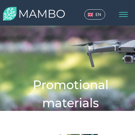
EN
Promotional
materials