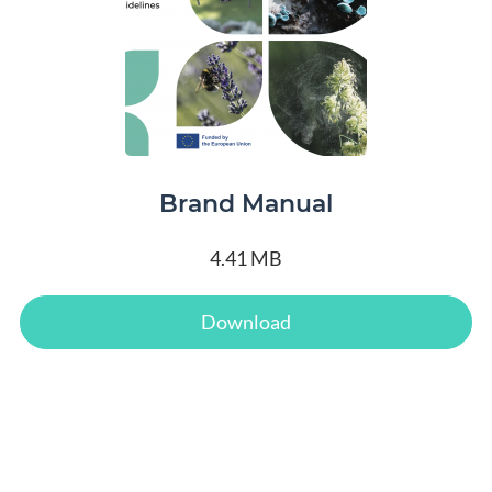
Brand Manual
4.41 MB
Download