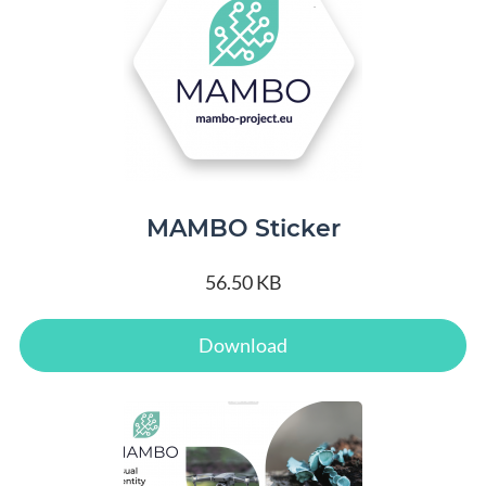
MAMBO Sticker
56.50 KB
Download