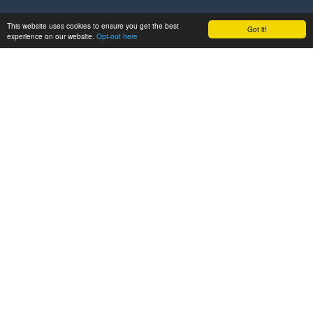
This website uses cookies to ensure you get the best
Got it!
experience on our website.
Opt-out here
GET IN TOUCH
ABOUT
Project
Partners
LATEST
News