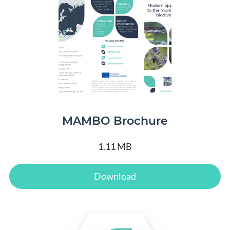
MAMBO Brochure
1.11 MB
Download